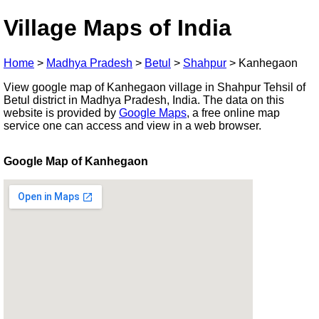
Village Maps of India
Home
>
Madhya Pradesh
>
Betul
>
Shahpur
>
Kanhegaon
View google map of Kanhegaon village in Shahpur Tehsil of
Betul district in Madhya Pradesh, India. The data on this
website is provided by
Google Maps
, a free online map
service one can access and view in a web browser.
Google Map of Kanhegaon