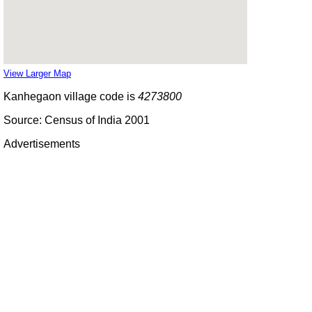
View Larger Map
Kanhegaon village code is
4273800
Source: Census of India 2001
Advertisements