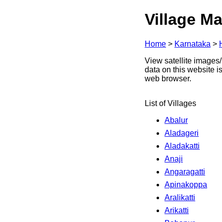
Village Ma
Home
>
Karnataka
>
View satellite images/ 
data on this website i
web browser.
List of Villages
Abalur
Aladageri
Aladakatti
Anaji
Angaragatti
Apinakoppa
Aralikatti
Arikatti