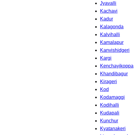
Jyavalli
Kachavi
Kadur
Kalagonda
Kalvihalli
Kamalapur
Kanvishidgeri
Kargi
Kenchayikoppa
Khandibagur
Kirageri
Kod
Kodamaggi
Kodihalli
Kudapali
Kunchur
Kyatanakeri