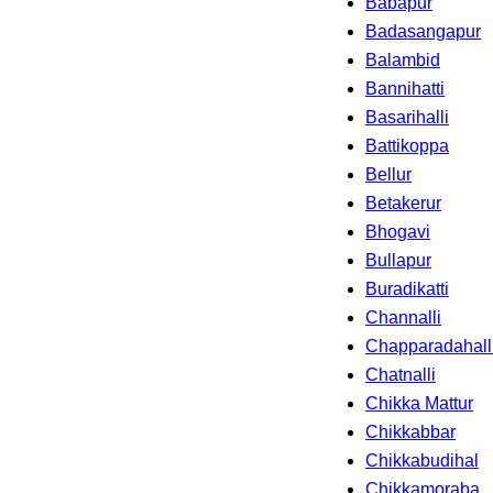
Babapur
Badasangapur
Balambid
Bannihatti
Basarihalli
Battikoppa
Bellur
Betakerur
Bhogavi
Bullapur
Buradikatti
Channalli
Chapparadahall
Chatnalli
Chikka Mattur
Chikkabbar
Chikkabudihal
Chikkamoraba