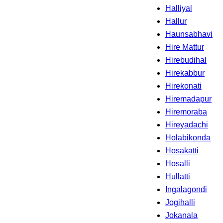
Halliyal
Hallur
Haunsabhavi
Hire Mattur
Hirebudihal
Hirekabbur
Hirekonati
Hiremadapur
Hiremoraba
Hireyadachi
Holabikonda
Hosakatti
Hosalli
Hullatti
Ingalagondi
Jogihalli
Jokanala