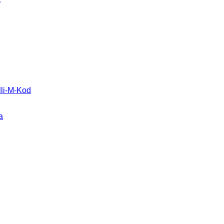
li-M-Kod
a