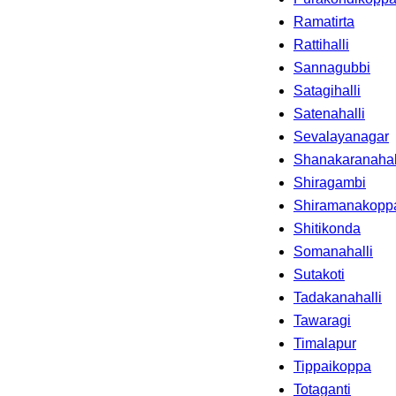
Ramatirta
Rattihalli
Sannagubbi
Satagihalli
Satenahalli
Sevalayanagar
Shanakaranahal
Shiragambi
Shiramanakopp
Shitikonda
Somanahalli
Sutakoti
Tadakanahalli
Tawaragi
Timalapur
Tippaikoppa
Totaganti