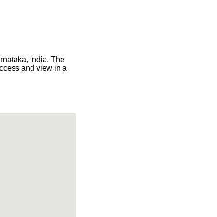
arnataka, India. The
access and view in a