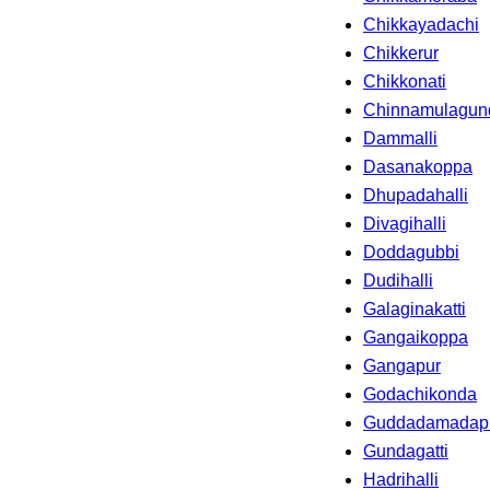
Chikkayadachi
Chikkerur
Chikkonati
Chinnamulagun
Dammalli
Dasanakoppa
Dhupadahalli
Divagihalli
Doddagubbi
Dudihalli
Galaginakatti
Gangaikoppa
Gangapur
Godachikonda
Guddadamadap
Gundagatti
Hadrihalli