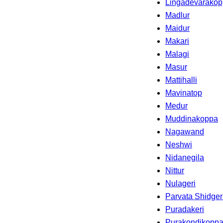
Lingadevarako
Madlur
Maidur
Makari
Malagi
Masur
Mattihalli
Mavinatop
Medur
Muddinakoppa
Nagawand
Neshwi
Nidanegila
Nittur
Nulageri
Parvata Shidger
Puradakeri
Purakondikopp