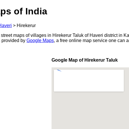
ps of India
Haveri
>
Hirekerur
street maps of villages in Hirekerur Taluk of Haveri district in K
s provided by
Google Maps
, a free online map service one can 
Google Map of Hirekerur Taluk