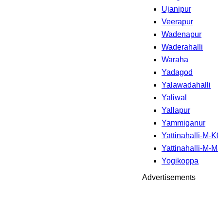
Ujanipur
Veerapur
Wadenapur
Waderahalli
Waraha
Yadagod
Yalawadahalli
Yaliwal
Yallapur
Yammiganur
Yattinahalli-M-
Yattinahalli-M-
Yogikoppa
Advertisements