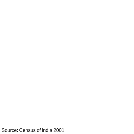
Source: Census of India 2001