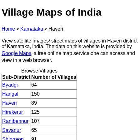
Village Maps of India
Home
>
Karnataka
>
Haveri
View satellite images/ street maps of villages in Haveri district
of Karnataka, India. The data on this website is provided by
Google Maps
, a free online map service one can access and
view in a web browser.
Browse Villages
Sub-District
Number of Villages
Byadgi
64
Hangal
150
Haveri
89
Hirekerur
125
Ranibennur
107
Savanur
65
Shiggaon
91