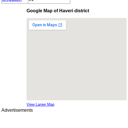
Google Map of Haveri district
View Larger Map
Advertisements