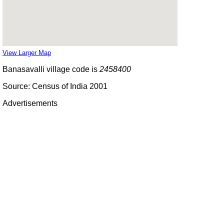
View Larger Map
Banasavalli village code is
2458400
Source: Census of India 2001
Advertisements