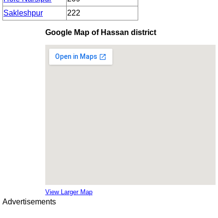
Sakleshpur
222
Google Map of Hassan district
View Larger Map
Advertisements