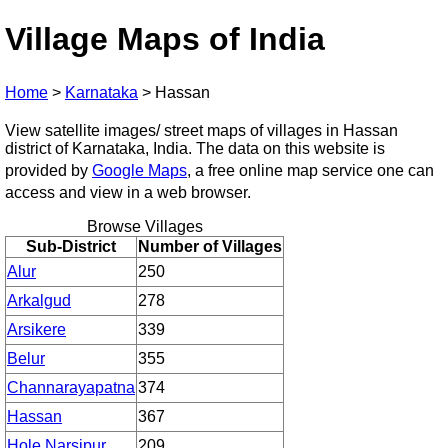
Village Maps of India
Home
>
Karnataka
>
Hassan
View satellite images/ street maps of villages in Hassan
district of Karnataka, India. The data on this website is
provided by
Google Maps
, a free online map service one can
access and view in a web browser.
Browse Villages
Sub-District
Number of Villages
Alur
250
Arkalgud
278
Arsikere
339
Belur
355
Channarayapatna
374
Hassan
367
Hole Narsipur
209