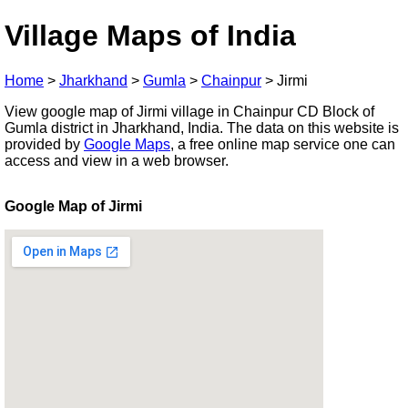
Village Maps of India
Home
>
Jharkhand
>
Gumla
>
Chainpur
>
Jirmi
View google map of Jirmi village in Chainpur CD Block of
Gumla district in Jharkhand, India. The data on this website is
provided by
Google Maps
, a free online map service one can
access and view in a web browser.
Google Map of Jirmi