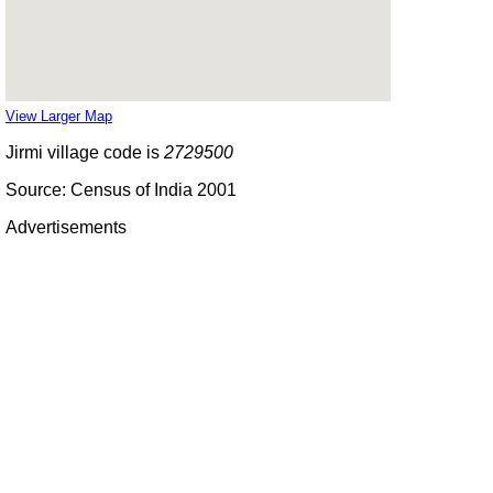
View Larger Map
Jirmi village code is
2729500
Source: Census of India 2001
Advertisements