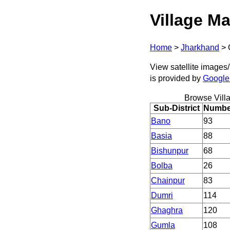
Village Ma
Home
>
Jharkhand
>
View satellite images/
is provided by
Google
Browse Vill
Sub-District
Number
Bano
93
Basia
88
Bishunpur
68
Bolba
26
Chainpur
83
Dumri
114
Ghaghra
120
Gumla
108