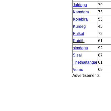
Jaldega
79
Kamdara
73
Kolebira
53
Kurdeg
45
Palkot
73
Raidih
61
simdega
92
Sisai
87
Thethaitangar
61
Verno
69
Advertisements