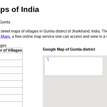
ps of India
Gumla
 street maps of villages in Gumla district of Jharkhand, India. Th
 Maps
, a free online map service one can access and view in a
ages
Google Map of Gumla district
 of Villages