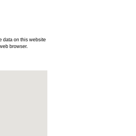
e data on this website
 web browser.