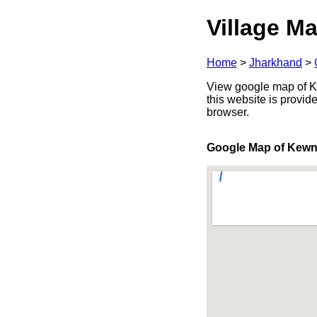
Village Ma
Home
>
Jharkhand
>
View google map of Ke
this website is provid
browser.
Google Map of Kew