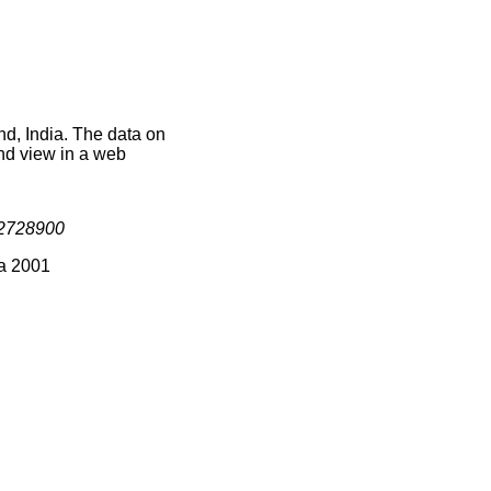
d, India. The data on
nd view in a web
2728900
ia 2001