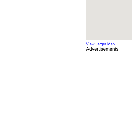
View Larger Map
Advertisements