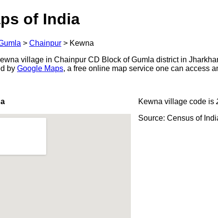
ps of India
Gumla
>
Chainpur
>
Kewna
wna village in Chainpur CD Block of Gumla district in Jharkhan
ed by
Google Maps
, a free online map service one can access a
na
Kewna village code is
Source: Census of Ind