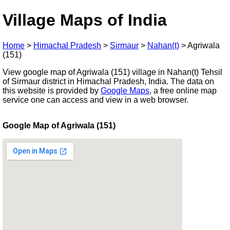
Village Maps of India
Home
>
Himachal Pradesh
>
Sirmaur
>
Nahan(t)
>
Agriwala
(151)
View google map of Agriwala (151) village in Nahan(t) Tehsil
of Sirmaur district in Himachal Pradesh, India. The data on
this website is provided by
Google Maps
, a free online map
service one can access and view in a web browser.
Google Map of Agriwala (151)