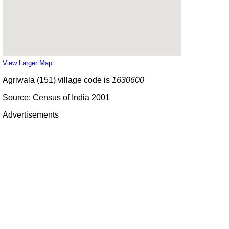
View Larger Map
Agriwala (151) village code is
1630600
Source: Census of India 2001
Advertisements