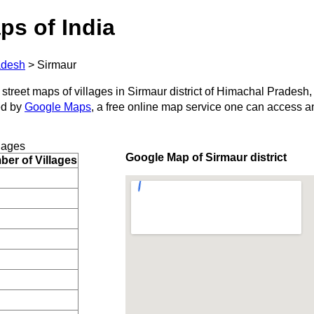
ps of India
adesh
>
Sirmaur
 street maps of villages in Sirmaur district of Himachal Pradesh,
ed by
Google Maps
, a free online map service one can access a
lages
Google Map of Sirmaur district
er of Villages