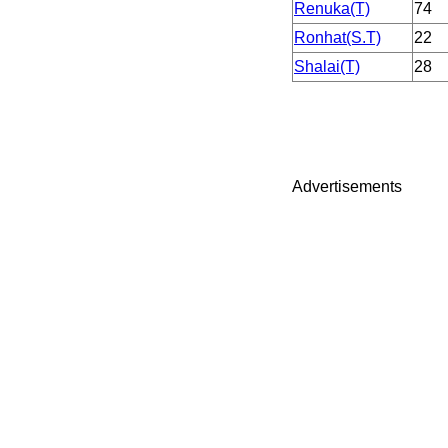
Renuka(T)
74
Ronhat(S.T)
22
Shalai(T)
28
Advertisements