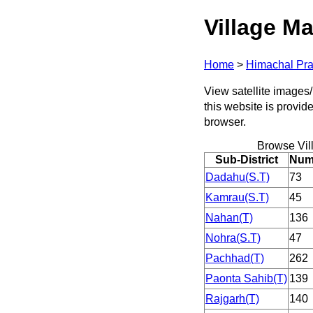
Village Ma
Home
>
Himachal Pr
View satellite images/
this website is provid
browser.
Browse Vil
Sub-District
Numb
Dadahu(S.T)
73
Kamrau(S.T)
45
Nahan(T)
136
Nohra(S.T)
47
Pachhad(T)
262
Paonta Sahib(T)
139
Rajgarh(T)
140