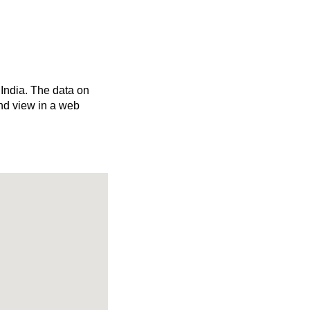
 India. The data on
nd view in a web