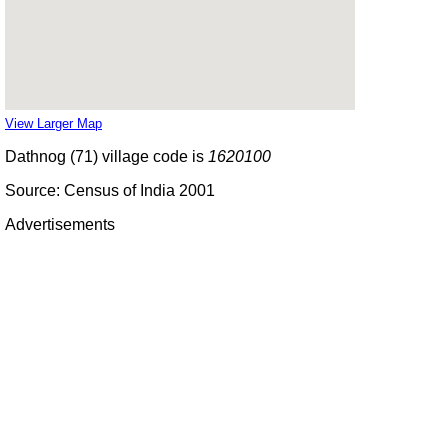
View Larger Map
Dathnog (71) village code is
1620100
Source: Census of India 2001
Advertisements