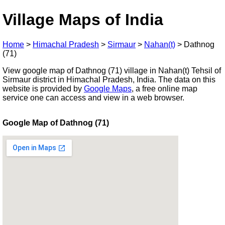
Village Maps of India
Home
>
Himachal Pradesh
>
Sirmaur
>
Nahan(t)
>
Dathnog
(71)
View google map of Dathnog (71) village in Nahan(t) Tehsil of
Sirmaur district in Himachal Pradesh, India. The data on this
website is provided by
Google Maps
, a free online map
service one can access and view in a web browser.
Google Map of Dathnog (71)