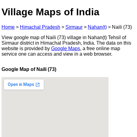
Village Maps of India
Home
>
Himachal Pradesh
>
Sirmaur
>
Nahan(t)
>
Naili (73)
View google map of Naili (73) village in Nahan(t) Tehsil of
Sirmaur district in Himachal Pradesh, India. The data on this
website is provided by
Google Maps
, a free online map
service one can access and view in a web browser.
Google Map of Naili (73)