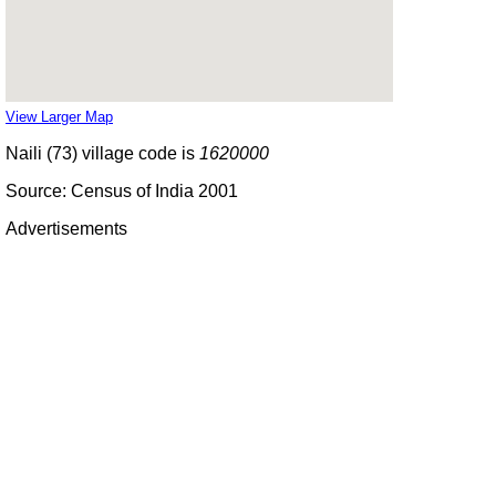
View Larger Map
Naili (73) village code is
1620000
Source: Census of India 2001
Advertisements