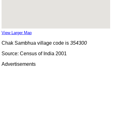
View Larger Map
Chak Sambhua village code is
354300
Source: Census of India 2001
Advertisements