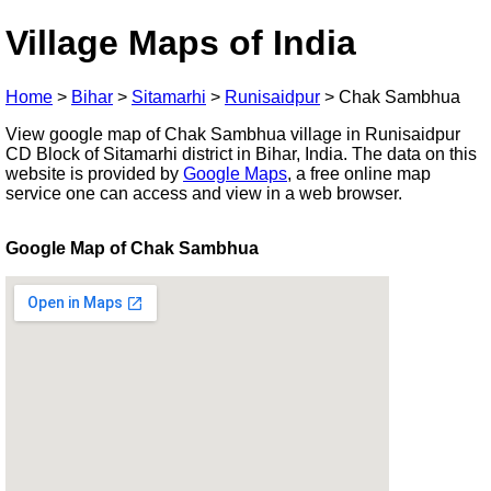
Village Maps of India
Home
>
Bihar
>
Sitamarhi
>
Runisaidpur
>
Chak Sambhua
View google map of Chak Sambhua village in Runisaidpur
CD Block of Sitamarhi district in Bihar, India. The data on this
website is provided by
Google Maps
, a free online map
service one can access and view in a web browser.
Google Map of Chak Sambhua