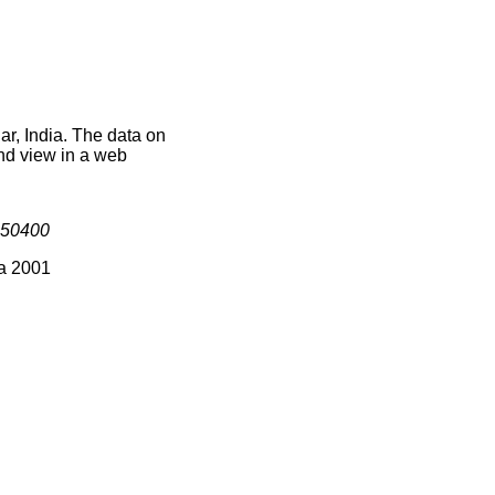
ar, India. The data on
nd view in a web
50400
ia 2001