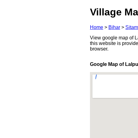
Village Ma
Home
>
Bihar
>
Sitam
View google map of Lal
this website is provid
browser.
Google Map of Lalpu