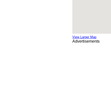
View Larger Map
Advertisements