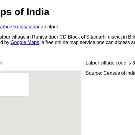
ps of India
arhi
>
Runisaidpur
>
Lalpur
pur village in Runisaidpur CD Block of Sitamarhi district in Bih
ed by
Google Maps
, a free online map service one can access a
r
Lalpur village code is
3
Source: Census of Ind