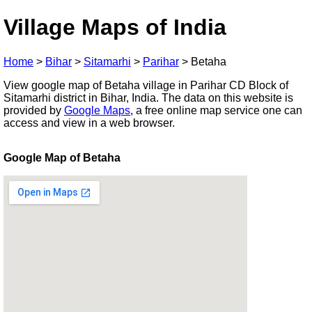
Village Maps of India
Home
>
Bihar
>
Sitamarhi
>
Parihar
>
Betaha
View google map of Betaha village in Parihar CD Block of
Sitamarhi district in Bihar, India. The data on this website is
provided by
Google Maps
, a free online map service one can
access and view in a web browser.
Google Map of Betaha