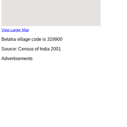
View Larger Map
Betaha village code is
319900
Source: Census of India 2001
Advertisements