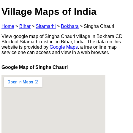
Village Maps of India
Home
>
Bihar
>
Sitamarhi
>
Bokhara
>
Singha Chauri
View google map of Singha Chauri village in Bokhara CD
Block of Sitamarhi district in Bihar, India. The data on this
website is provided by
Google Maps
, a free online map
service one can access and view in a web browser.
Google Map of Singha Chauri