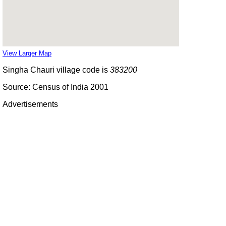
View Larger Map
Singha Chauri village code is
383200
Source: Census of India 2001
Advertisements