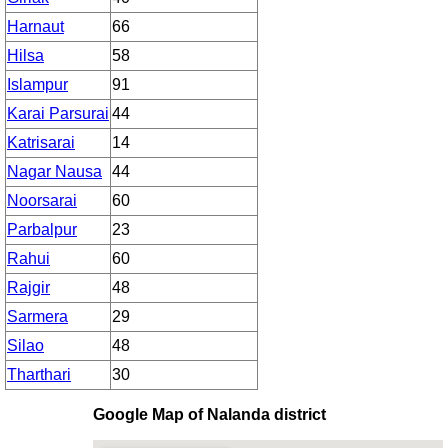
Harnaut
66
Hilsa
58
Islampur
91
Karai Parsurai
44
Katrisarai
14
Nagar Nausa
44
Noorsarai
60
Parbalpur
23
Rahui
60
Rajgir
48
Sarmera
29
Silao
48
Tharthari
30
Google Map of Nalanda district