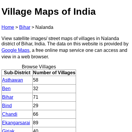
Village Maps of India
Home
>
Bihar
>
Nalanda
View satellite images/ street maps of villages in Nalanda
district of Bihar, India. The data on this website is provided by
Google Maps
, a free online map service one can access and
view in a web browser.
Browse Villages
Sub-District
Number of Villages
Asthawan
58
Ben
32
Bihar
71
Bind
29
Chandi
66
Ekangarsarai
89
Giriak
40