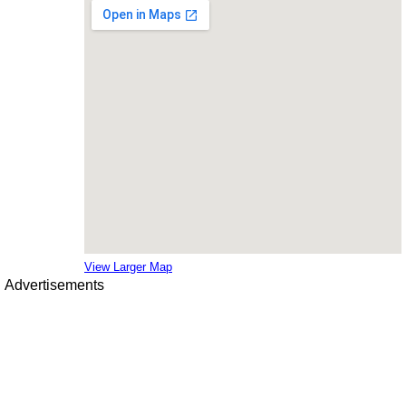
View Larger Map
Advertisements