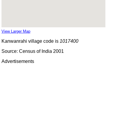
View Larger Map
Kanwanrahi village code is
1017400
Source: Census of India 2001
Advertisements