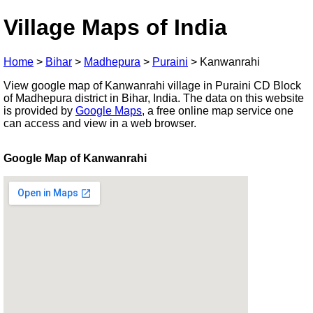
Village Maps of India
Home
>
Bihar
>
Madhepura
>
Puraini
>
Kanwanrahi
View google map of Kanwanrahi village in Puraini CD Block
of Madhepura district in Bihar, India. The data on this website
is provided by
Google Maps
, a free online map service one
can access and view in a web browser.
Google Map of Kanwanrahi