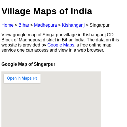
Village Maps of India
Home
>
Bihar
>
Madhepura
>
Kishanganj
>
Singarpur
View google map of Singarpur village in Kishanganj CD
Block of Madhepura district in Bihar, India. The data on this
website is provided by
Google Maps
, a free online map
service one can access and view in a web browser.
Google Map of Singarpur