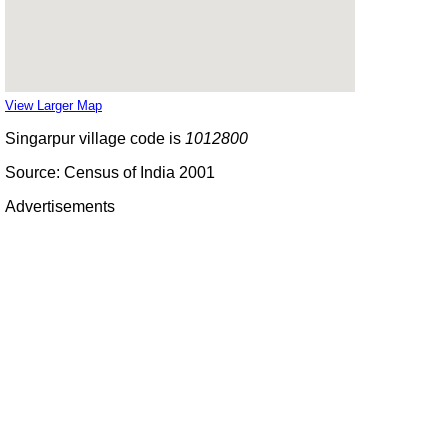
View Larger Map
Singarpur village code is
1012800
Source: Census of India 2001
Advertisements