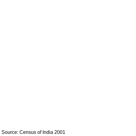
Source: Census of India 2001