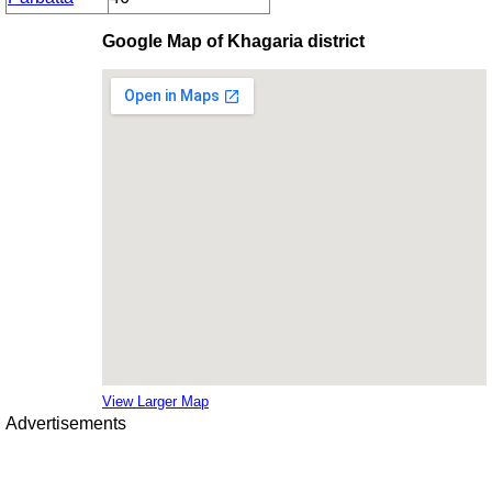
Google Map of Khagaria district
View Larger Map
Advertisements