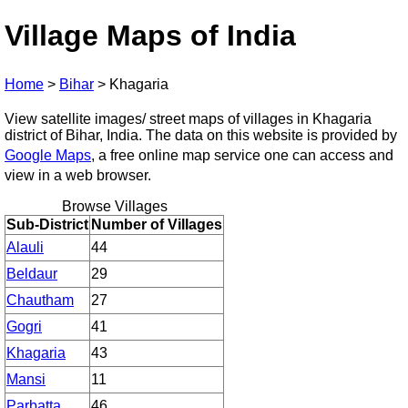
Village Maps of India
Home
>
Bihar
>
Khagaria
View satellite images/ street maps of villages in Khagaria
district of Bihar, India. The data on this website is provided by
Google Maps
, a free online map service one can access and
view in a web browser.
Browse Villages
Sub-District
Number of Villages
Alauli
44
Beldaur
29
Chautham
27
Gogri
41
Khagaria
43
Mansi
11
Parbatta
46