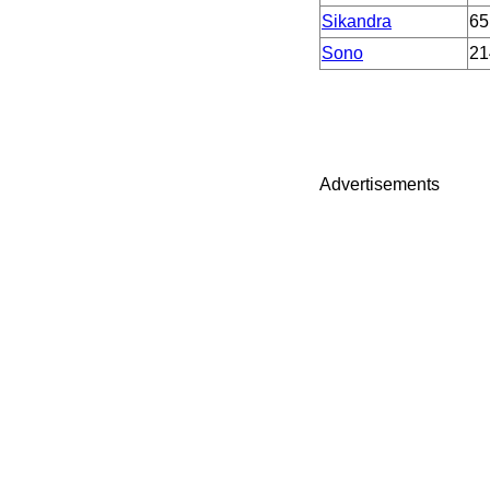
Sikandra
65
Sono
21
Advertisements