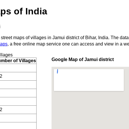
ps of India
i
street maps of villages in Jamui district of Bihar, India. The data
Maps
, a free online map service one can access and view in a w
llages
Google Map of Jamui district
mber of Villages
2
2