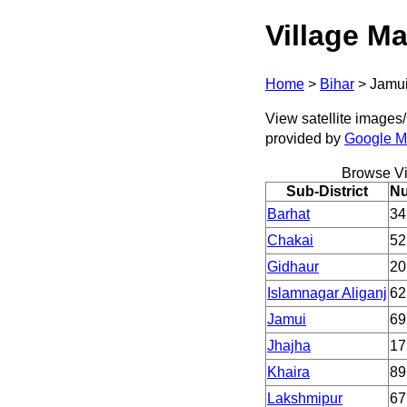
Village Ma
Home
>
Bihar
>
Jamu
View satellite images/ 
provided by
Google 
Browse Vi
Sub-District
Nu
Barhat
34
Chakai
52
Gidhaur
20
Islamnagar Aliganj
62
Jamui
69
Jhajha
17
Khaira
89
Lakshmipur
67