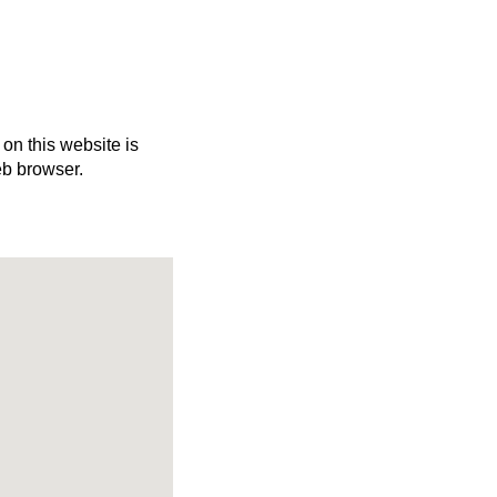
 on this website is
eb browser.