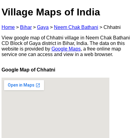
Village Maps of India
Home
>
Bihar
>
Gaya
>
Neem Chak Bathani
>
Chhatni
View google map of Chhatni village in Neem Chak Bathani
CD Block of Gaya district in Bihar, India. The data on this
website is provided by
Google Maps
, a free online map
service one can access and view in a web browser.
Google Map of Chhatni