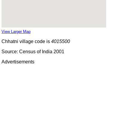
View Larger Map
Chhatni village code is
4015500
Source: Census of India 2001
Advertisements