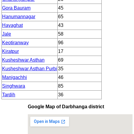
Gora Bauram
45
Hanumannagar
65
Hayaghat
43
Jale
58
Keotiranway
96
Kiratpur
17
Kusheshwar Asthan
69
Kusheshwar Asthan Purbi
35
Manigachhi
46
Singhwara
85
Tardih
36
Google Map of Darbhanga district