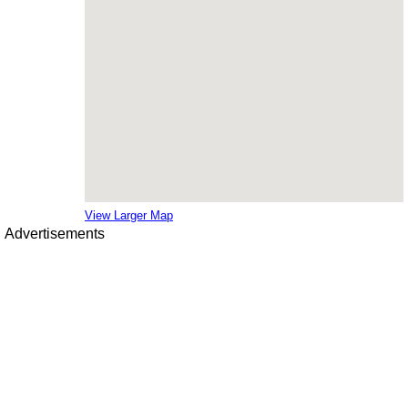
View Larger Map
Advertisements