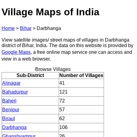
Village Maps of India
Home
>
Bihar
>
Darbhanga
View satellite images/ street maps of villages in Darbhanga
district of Bihar, India. The data on this website is provided by
Google Maps
, a free online map service one can access and
view in a web browser.
Browse Villages
Sub-District
Number of Villages
Alinagar
41
Bahadurpur
121
Baheri
72
Benipur
57
Biraul
62
Darbhanga
106
Ghanshyampur
26