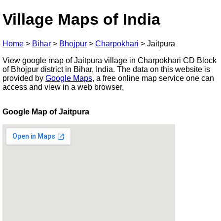
Village Maps of India
Home
>
Bihar
>
Bhojpur
>
Charpokhari
>
Jaitpura
View google map of Jaitpura village in Charpokhari CD Block
of Bhojpur district in Bihar, India. The data on this website is
provided by
Google Maps
, a free online map service one can
access and view in a web browser.
Google Map of Jaitpura