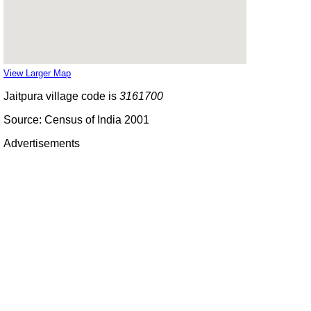
View Larger Map
Jaitpura village code is
3161700
Source: Census of India 2001
Advertisements