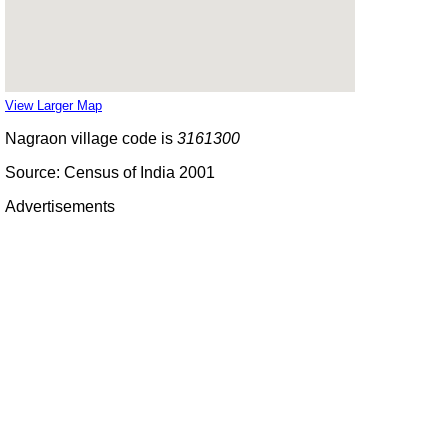
View Larger Map
Nagraon village code is
3161300
Source: Census of India 2001
Advertisements