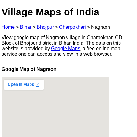
Village Maps of India
Home
>
Bihar
>
Bhojpur
>
Charpokhari
>
Nagraon
View google map of Nagraon village in Charpokhari CD
Block of Bhojpur district in Bihar, India. The data on this
website is provided by
Google Maps
, a free online map
service one can access and view in a web browser.
Google Map of Nagraon