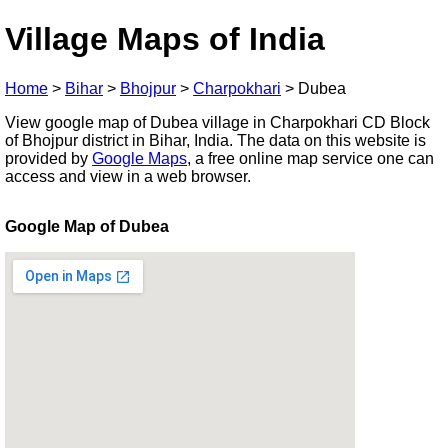
Village Maps of India
Home
>
Bihar
>
Bhojpur
>
Charpokhari
>
Dubea
View google map of Dubea village in Charpokhari CD Block
of Bhojpur district in Bihar, India. The data on this website is
provided by
Google Maps
, a free online map service one can
access and view in a web browser.
Google Map of Dubea