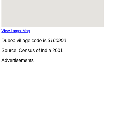
View Larger Map
Dubea village code is
3160900
Source: Census of India 2001
Advertisements