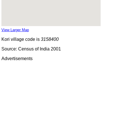
View Larger Map
Kori village code is
3158400
Source: Census of India 2001
Advertisements