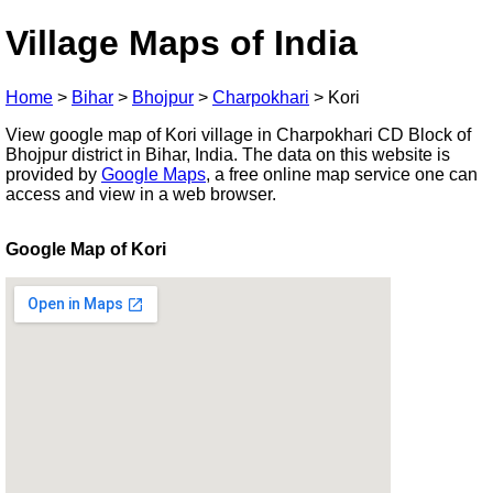
Village Maps of India
Home
>
Bihar
>
Bhojpur
>
Charpokhari
>
Kori
View google map of Kori village in Charpokhari CD Block of
Bhojpur district in Bihar, India. The data on this website is
provided by
Google Maps
, a free online map service one can
access and view in a web browser.
Google Map of Kori