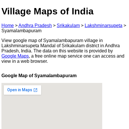
Village Maps of India
Home
>
Andhra Pradesh
>
Srikakulam
>
Lakshminarsupeta
>
Syamalambapuram
View google map of Syamalambapuram village in
Lakshminarsupeta Mandal of Srikakulam district in Andhra
Pradesh, India. The data on this website is provided by
Google Maps
, a free online map service one can access and
view in a web browser.
Google Map of Syamalambapuram