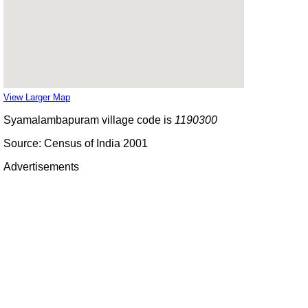
View Larger Map
Syamalambapuram village code is
1190300
Source: Census of India 2001
Advertisements