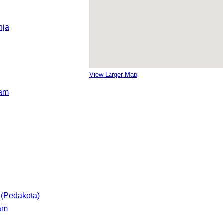
nja
View Larger Map
ram
 (Pedakota)
ram