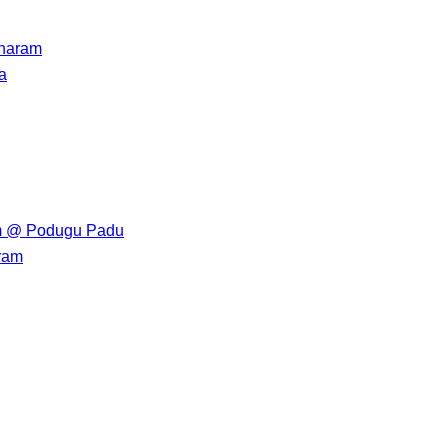
haram
a
 @ Podugu Padu
ram