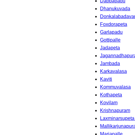
Dabbapadu
Dhanukuvada
Donkalabadava
Foxdorapeta
Garlapadu
Gottipalle
Jadapeta
Jagannadhapu
Jambada
Karkavalasa
Kaviti
Kommuvalasa
Kothapeta
Kovilam
Krishnapuram
Laxminarsupeta
Mallikarjunapu
Mariapalle