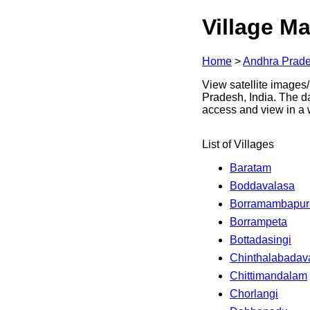
Village Ma
Home
>
Andhra Prad
View satellite images/
Pradesh, India. The d
access and view in a
List of Villages
Baratam
Boddavalasa
Borramambapu
Borrampeta
Bottadasingi
Chinthalabadav
Chittimandalam
Chorlangi