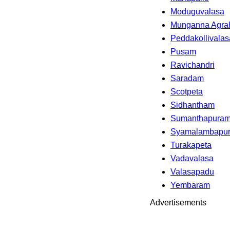
Moduguvalasa
Munganna Agra
Peddakollivalas
Pusam
Ravichandri
Saradam
Scotpeta
Sidhantham
Sumanthapuram
Syamalambapu
Turakapeta
Vadavalasa
Valasapadu
Yembaram
Advertisements