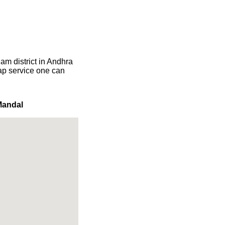
am district in Andhra
map service one can
Mandal