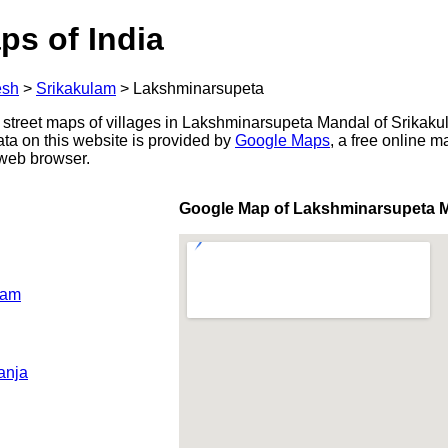
ps of India
esh
>
Srikakulam
>
Lakshminarsupeta
 street maps of villages in Lakshminarsupeta Mandal of Srikakul
ata on this website is provided by
Google Maps
, a free online 
 web browser.
Google Map of Lakshminarsupeta 
ram
anja