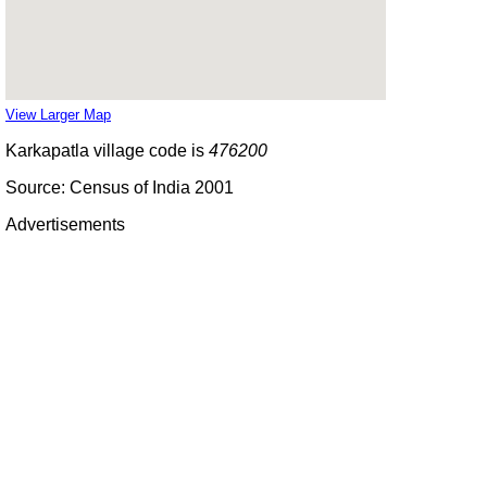
View Larger Map
Karkapatla village code is
476200
Source: Census of India 2001
Advertisements