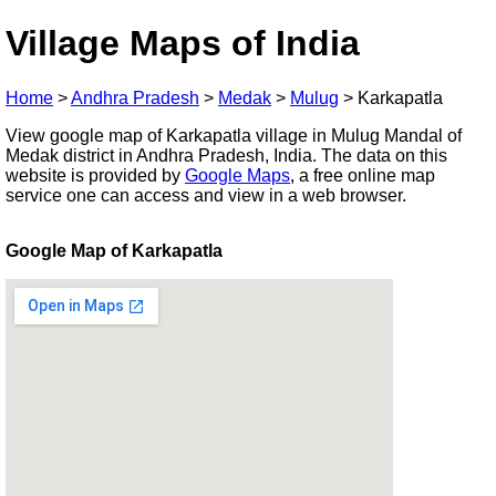
Village Maps of India
Home
>
Andhra Pradesh
>
Medak
>
Mulug
>
Karkapatla
View google map of Karkapatla village in Mulug Mandal of
Medak district in Andhra Pradesh, India. The data on this
website is provided by
Google Maps
, a free online map
service one can access and view in a web browser.
Google Map of Karkapatla