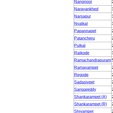
Nangnoor
Narayankhed
Narsapur
Nyalkal
Papannapet
Patancheru
Pulkal
Raikode
Ramachandrapuram
Ramayampet
Regode
Sadasivpet
Sangareddy
Shankarampet (A)
Shankarampet (R)
Shivampet