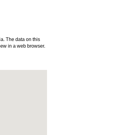
ia. The data on this
iew in a web browser.