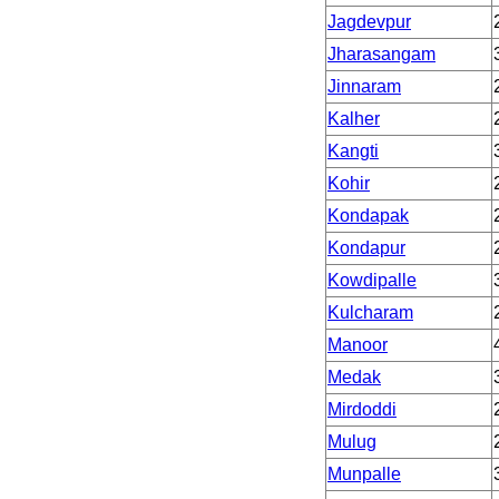
Jagdevpur
Jharasangam
Jinnaram
Kalher
Kangti
Kohir
Kondapak
Kondapur
Kowdipalle
Kulcharam
Manoor
Medak
Mirdoddi
Mulug
Munpalle