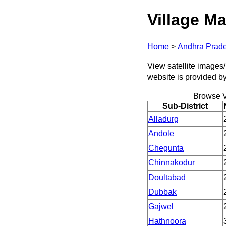
Village Ma
Home
>
Andhra Prad
View satellite images/
website is provided b
Browse V
Sub-District
Alladurg
Andole
Chegunta
Chinnakodur
Doultabad
Dubbak
Gajwel
Hathnoora