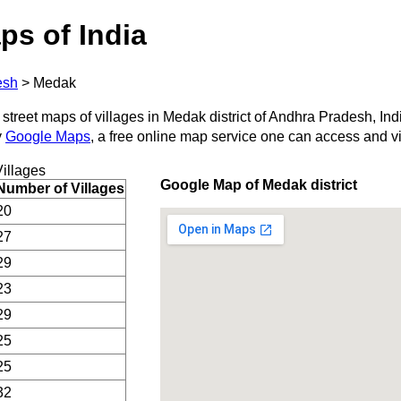
ps of India
esh
>
Medak
 street maps of villages in Medak district of Andhra Pradesh, Ind
y
Google Maps
, a free online map service one can access and v
illages
Google Map of Medak district
Number of Villages
20
27
29
23
29
25
25
32