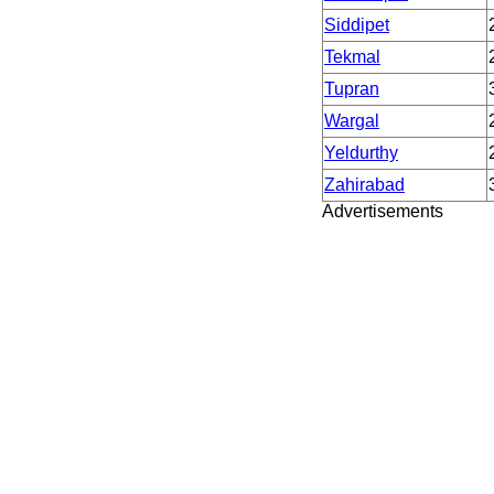
Siddipet
Tekmal
Tupran
Wargal
Yeldurthy
Zahirabad
Advertisements