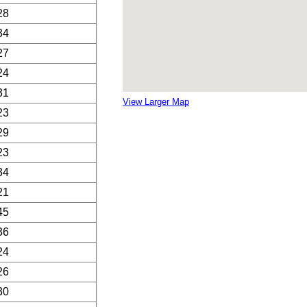
28
34
27
24
31
View Larger Map
23
29
23
34
21
45
36
24
26
30