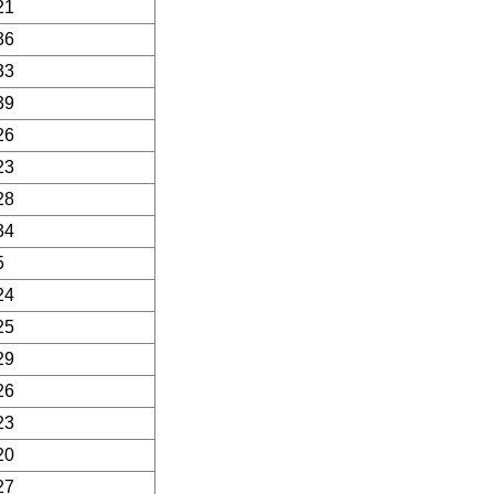
21
36
33
39
26
23
28
34
5
24
25
29
26
23
20
27