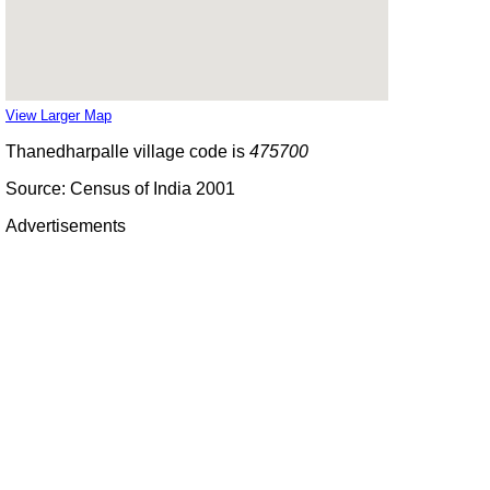
View Larger Map
Thanedharpalle village code is
475700
Source: Census of India 2001
Advertisements