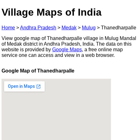
Village Maps of India
Home
>
Andhra Pradesh
>
Medak
>
Mulug
>
Thanedharpalle
View google map of Thanedharpalle village in Mulug Mandal
of Medak district in Andhra Pradesh, India. The data on this
website is provided by
Google Maps
, a free online map
service one can access and view in a web browser.
Google Map of Thanedharpalle