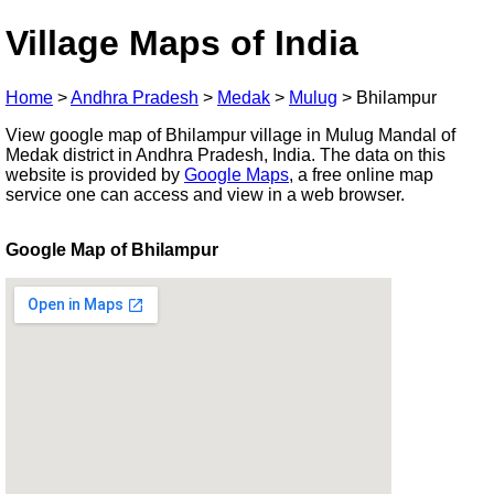
Village Maps of India
Home
>
Andhra Pradesh
>
Medak
>
Mulug
>
Bhilampur
View google map of Bhilampur village in Mulug Mandal of
Medak district in Andhra Pradesh, India. The data on this
website is provided by
Google Maps
, a free online map
service one can access and view in a web browser.
Google Map of Bhilampur