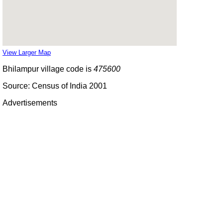
View Larger Map
Bhilampur village code is
475600
Source: Census of India 2001
Advertisements