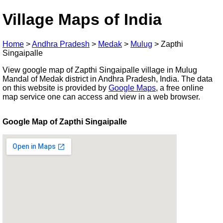
Village Maps of India
Home
>
Andhra Pradesh
>
Medak
>
Mulug
>
Zapthi
Singaipalle
View google map of Zapthi Singaipalle village in Mulug
Mandal of Medak district in Andhra Pradesh, India. The data
on this website is provided by
Google Maps
, a free online
map service one can access and view in a web browser.
Google Map of Zapthi Singaipalle