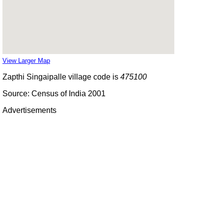
View Larger Map
Zapthi Singaipalle village code is
475100
Source: Census of India 2001
Advertisements