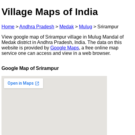
Village Maps of India
Home
>
Andhra Pradesh
>
Medak
>
Mulug
>
Srirampur
View google map of Srirampur village in Mulug Mandal of
Medak district in Andhra Pradesh, India. The data on this
website is provided by
Google Maps
, a free online map
service one can access and view in a web browser.
Google Map of Srirampur