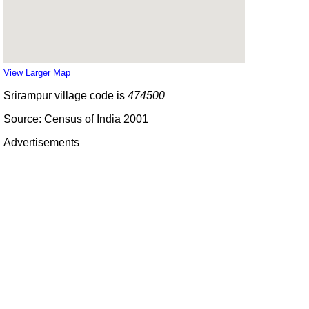
View Larger Map
Srirampur village code is
474500
Source: Census of India 2001
Advertisements