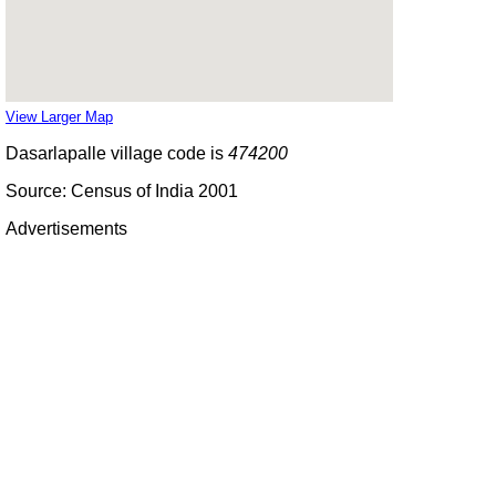
View Larger Map
Dasarlapalle village code is
474200
Source: Census of India 2001
Advertisements