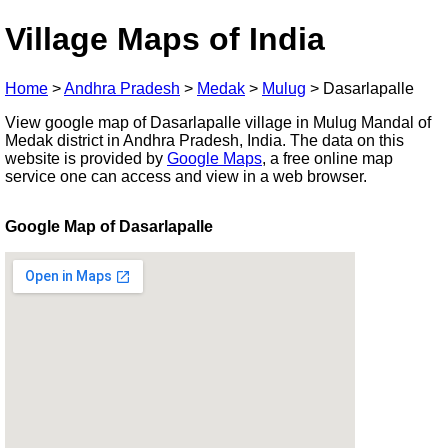
Village Maps of India
Home
>
Andhra Pradesh
>
Medak
>
Mulug
>
Dasarlapalle
View google map of Dasarlapalle village in Mulug Mandal of
Medak district in Andhra Pradesh, India. The data on this
website is provided by
Google Maps
, a free online map
service one can access and view in a web browser.
Google Map of Dasarlapalle