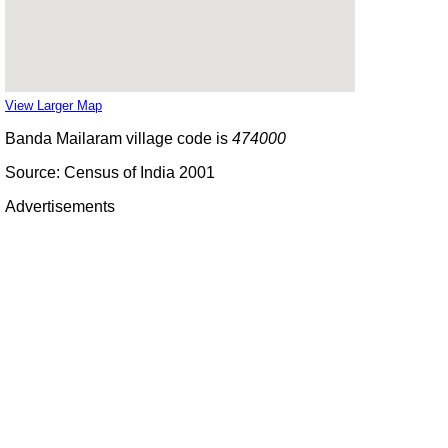
View Larger Map
Banda Mailaram village code is
474000
Source: Census of India 2001
Advertisements