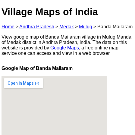
Village Maps of India
Home
>
Andhra Pradesh
>
Medak
>
Mulug
>
Banda Mailaram
View google map of Banda Mailaram village in Mulug Mandal
of Medak district in Andhra Pradesh, India. The data on this
website is provided by
Google Maps
, a free online map
service one can access and view in a web browser.
Google Map of Banda Mailaram