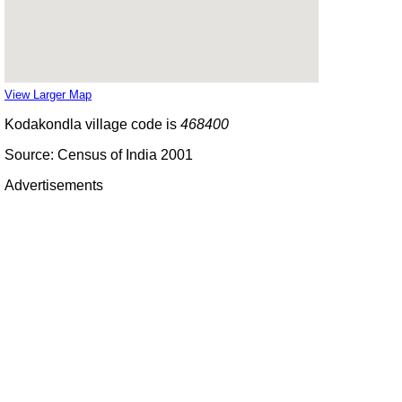
View Larger Map
Kodakondla village code is
468400
Source: Census of India 2001
Advertisements