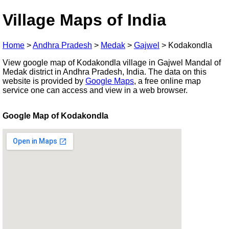
Village Maps of India
Home
>
Andhra Pradesh
>
Medak
>
Gajwel
>
Kodakondla
View google map of Kodakondla village in Gajwel Mandal of
Medak district in Andhra Pradesh, India. The data on this
website is provided by
Google Maps
, a free online map
service one can access and view in a web browser.
Google Map of Kodakondla