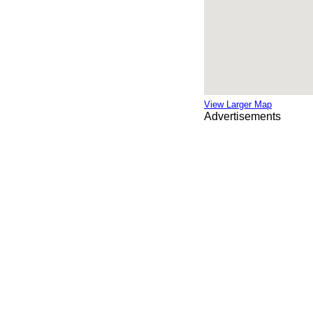
View Larger Map
Advertisements