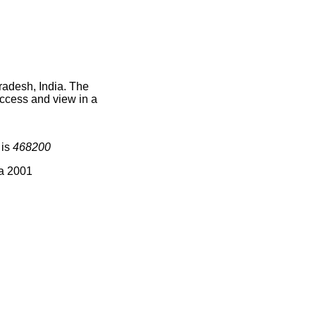
radesh, India. The
access and view in a
 is
468200
ia 2001