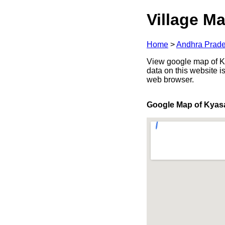
Village Ma
Home
>
Andhra Prad
View google map of Ky
data on this website i
web browser.
Google Map of Kya