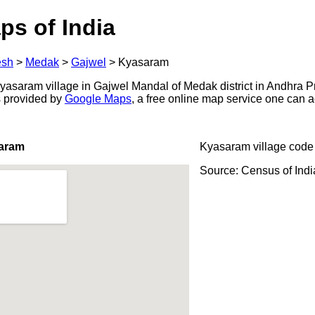
ps of India
esh
>
Medak
>
Gajwel
>
Kyasaram
asaram village in Gajwel Mandal of Medak district in Andhra P
s provided by
Google Maps
, a free online map service one can 
saram
Kyasaram village code
Source: Census of Ind