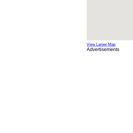
View Larger Map
Advertisements