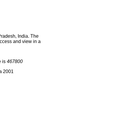
Pradesh, India. The
access and view in a
e is
467800
ia 2001