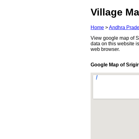
Village Ma
Home
>
Andhra Prad
View google map of Sri
data on this website i
web browser.
Google Map of Srigir