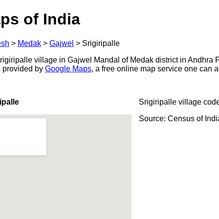
ps of India
esh
>
Medak
>
Gajwel
>
Srigiripalle
giripalle village in Gajwel Mandal of Medak district in Andhra 
s provided by
Google Maps
, a free online map service one can 
ipalle
Srigiripalle village cod
Source: Census of Ind