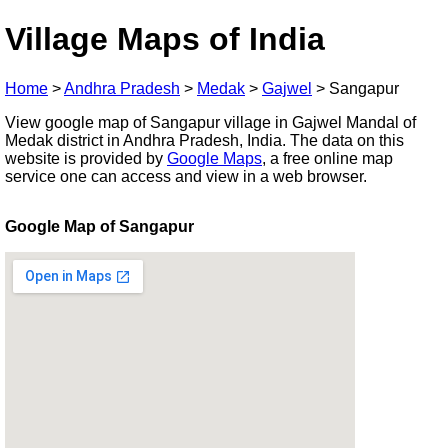
Village Maps of India
Home
>
Andhra Pradesh
>
Medak
>
Gajwel
>
Sangapur
View google map of Sangapur village in Gajwel Mandal of
Medak district in Andhra Pradesh, India. The data on this
website is provided by
Google Maps
, a free online map
service one can access and view in a web browser.
Google Map of Sangapur