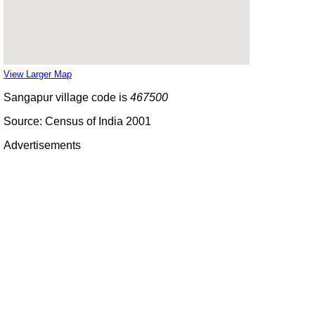
View Larger Map
Sangapur village code is
467500
Source: Census of India 2001
Advertisements