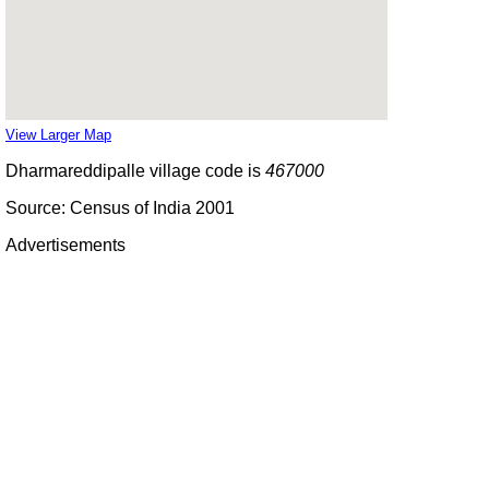
View Larger Map
Dharmareddipalle village code is
467000
Source: Census of India 2001
Advertisements