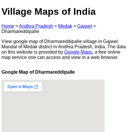
Village Maps of India
Home
>
Andhra Pradesh
>
Medak
>
Gajwel
>
Dharmareddipalle
View google map of Dharmareddipalle village in Gajwel
Mandal of Medak district in Andhra Pradesh, India. The data
on this website is provided by
Google Maps
, a free online
map service one can access and view in a web browser.
Google Map of Dharmareddipalle