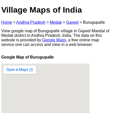
Village Maps of India
Home
>
Andhra Pradesh
>
Medak
>
Gajwel
>
Burugupalle
View google map of Burugupalle village in Gajwel Mandal of
Medak district in Andhra Pradesh, India. The data on this
website is provided by
Google Maps
, a free online map
service one can access and view in a web browser.
Google Map of Burugupalle