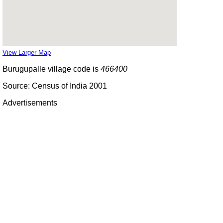
View Larger Map
Burugupalle village code is
466400
Source: Census of India 2001
Advertisements