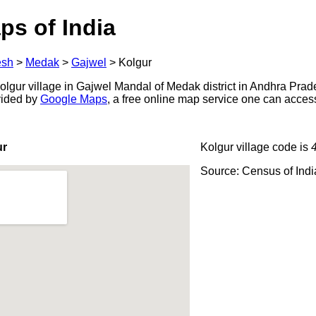
ps of India
esh
>
Medak
>
Gajwel
>
Kolgur
lgur village in Gajwel Mandal of Medak district in Andhra Prade
ovided by
Google Maps
, a free online map service one can acces
ur
Kolgur village code is
Source: Census of Ind