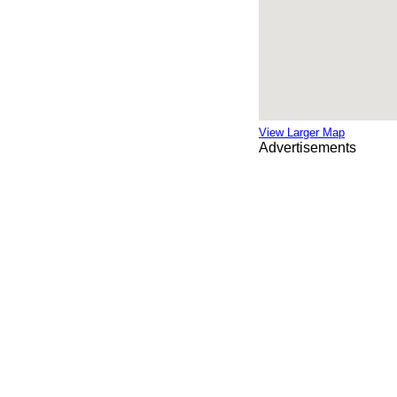
View Larger Map
Advertisements