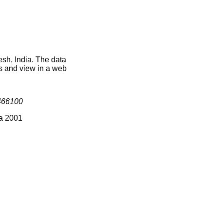
sh, India. The data
s and view in a web
466100
ia 2001