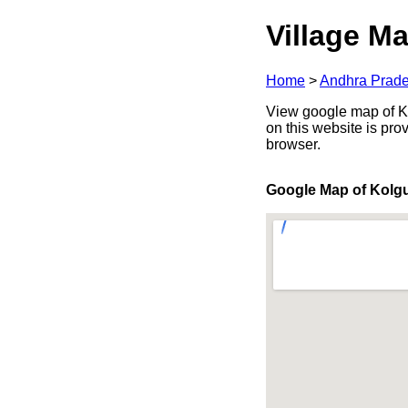
Village Ma
Home
>
Andhra Prad
View google map of Ko
on this website is pr
browser.
Google Map of Kolg