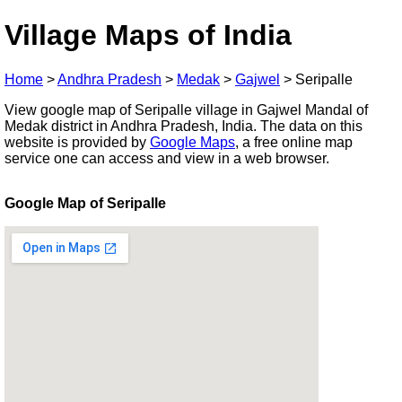
Village Maps of India
Home
>
Andhra Pradesh
>
Medak
>
Gajwel
>
Seripalle
View google map of Seripalle village in Gajwel Mandal of
Medak district in Andhra Pradesh, India. The data on this
website is provided by
Google Maps
, a free online map
service one can access and view in a web browser.
Google Map of Seripalle