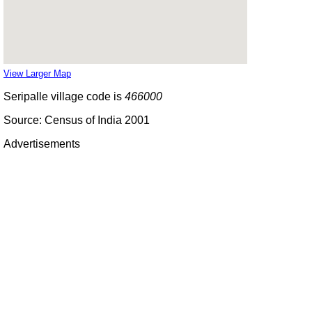
View Larger Map
Seripalle village code is
466000
Source: Census of India 2001
Advertisements