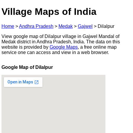
Village Maps of India
Home
>
Andhra Pradesh
>
Medak
>
Gajwel
>
Dilalpur
View google map of Dilalpur village in Gajwel Mandal of
Medak district in Andhra Pradesh, India. The data on this
website is provided by
Google Maps
, a free online map
service one can access and view in a web browser.
Google Map of Dilalpur