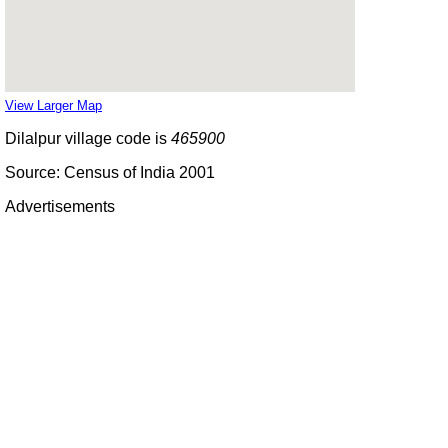
View Larger Map
Dilalpur village code is
465900
Source: Census of India 2001
Advertisements