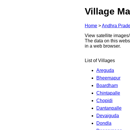
Village Ma
Home
>
Andhra Prad
View satellite images/
The data on this webs
in a web browser.
List of Villages
Areguda
Bheemapur
Boardham
Chintapalle
Chopidi
Dantanpalle
Devaiguda
Dondla