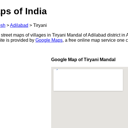
ps of India
esh
>
Adilabad
>
Tiryani
 street maps of villages in Tiryani Mandal of Adilabad district in
ite is provided by
Google Maps
, a free online map service one
Google Map of Tiryani Mandal