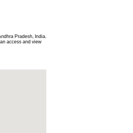
 Andhra Pradesh, India.
 can access and view