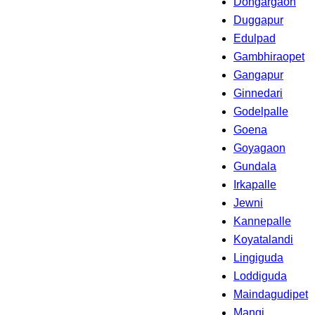
Dongargaon
Duggapur
Edulpad
Gambhiraopet
Gangapur
Ginnedari
Godelpalle
Goena
Goyagaon
Gundala
Irkapalle
Jewni
Kannepalle
Koyatalandi
Lingiguda
Loddiguda
Maindagudipet
Mangi