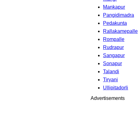
Mankapur
Pangidimadra
Pedakunta
Rallakamepalle
Rompalle
Rudrapur
Sangapur
Sonapur
Talandi
Tiryani
Ullipitadorli
Advertisements