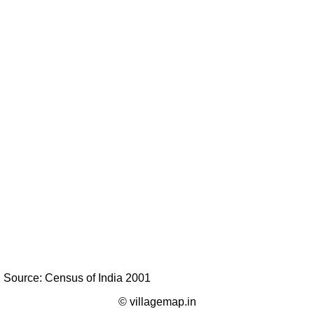
Source: Census of India 2001
© villagemap.in