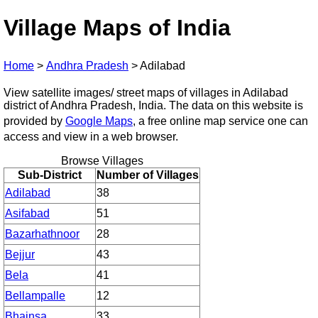
Village Maps of India
Home
>
Andhra Pradesh
>
Adilabad
View satellite images/ street maps of villages in Adilabad
district of Andhra Pradesh, India. The data on this website is
provided by
Google Maps
, a free online map service one can
access and view in a web browser.
Browse Villages
Sub-District
Number of Villages
Adilabad
38
Asifabad
51
Bazarhathnoor
28
Bejjur
43
Bela
41
Bellampalle
12
Bhainsa
33