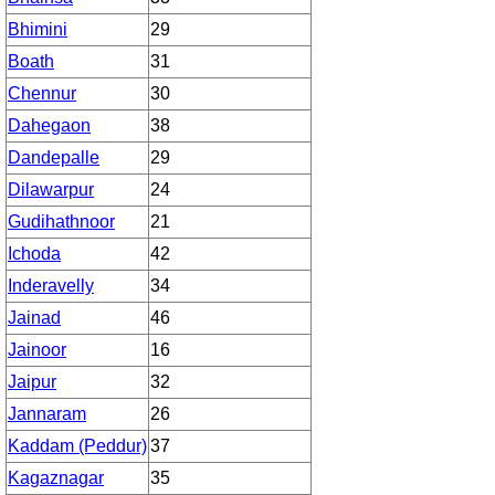
Bhimini
29
Boath
31
Chennur
30
Dahegaon
38
Dandepalle
29
Dilawarpur
24
Gudihathnoor
21
Ichoda
42
Inderavelly
34
Jainad
46
Jainoor
16
Jaipur
32
Jannaram
26
Kaddam (Peddur)
37
Kagaznagar
35