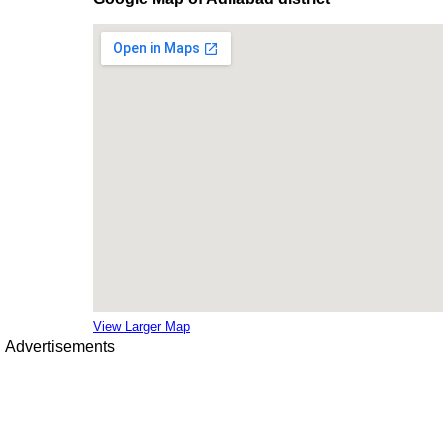
View Larger Map
Advertisements