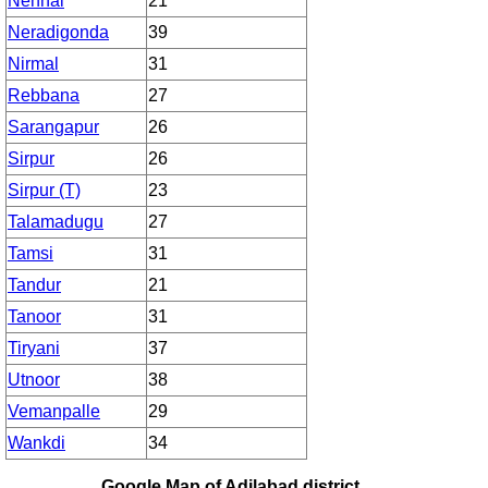
Nennal
21
Neradigonda
39
Nirmal
31
Rebbana
27
Sarangapur
26
Sirpur
26
Sirpur (T)
23
Talamadugu
27
Tamsi
31
Tandur
21
Tanoor
31
Tiryani
37
Utnoor
38
Vemanpalle
29
Wankdi
34
Google Map of Adilabad district