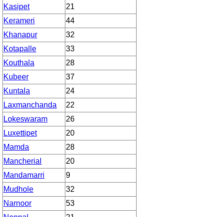
Kasipet
21
Kerameri
44
Khanapur
32
Kotapalle
33
Kouthala
28
Kubeer
37
Kuntala
24
Laxmanchanda
22
Lokeswaram
26
Luxettipet
20
Mamda
28
Mancherial
20
Mandamarri
9
Mudhole
32
Narnoor
53