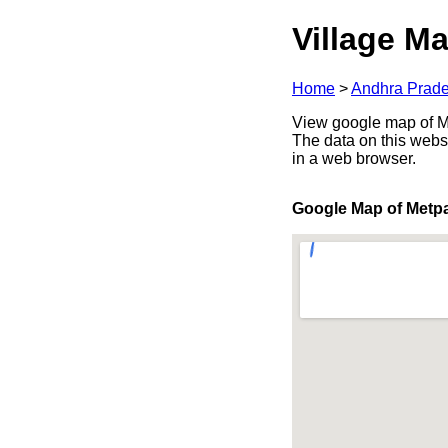
Village Ma
Home
>
Andhra Prad
View google map of Me
The data on this webs
in a web browser.
Google Map of Metpa