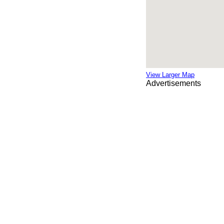
View Larger Map
Advertisements