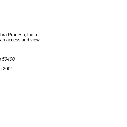
hra Pradesh, India.
 can access and view
s
50400
ia 2001