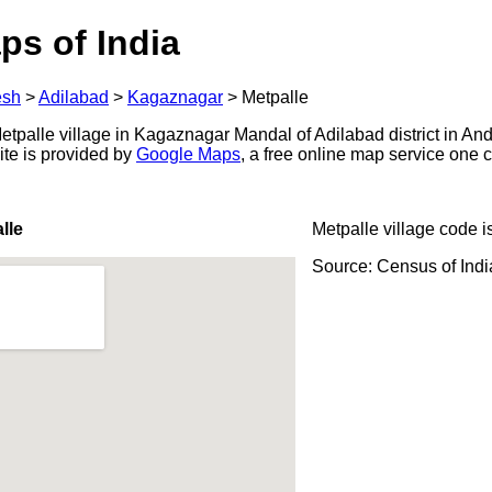
ps of India
esh
>
Adilabad
>
Kagaznagar
>
Metpalle
tpalle village in Kagaznagar Mandal of Adilabad district in And
ite is provided by
Google Maps
, a free online map service one
lle
Metpalle village code i
Source: Census of Ind