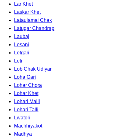
Lar Khet
Laskar Khet
Lataulamai Chak
Latugar Chandrap
Laubaj
Lesani
Letgari
Leti
Lob Chak Udiyar
Loha Gari
Lohar Chora
Lohar Khet
Lohari Malli
Lohari Talli
Lwatoli
Machhiyakot
Madhya