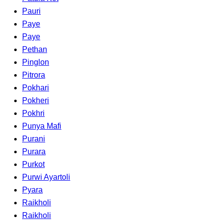
Pauri
Paye
Paye
Pethan
Pinglon
Pitrora
Pokhari
Pokheri
Pokhri
Punya Mafi
Purani
Purara
Purkot
Purwi Ayartoli
Pyara
Raikholi
Raikholi