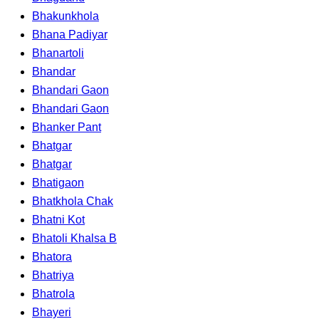
Bhakunkhola
Bhana Padiyar
Bhanartoli
Bhandar
Bhandari Gaon
Bhandari Gaon
Bhanker Pant
Bhatgar
Bhatgar
Bhatigaon
Bhatkhola Chak
Bhatni Kot
Bhatoli Khalsa B
Bhatora
Bhatriya
Bhatrola
Bhayeri