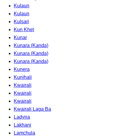
Kulaun
Kulaun
Kulsari
Kun Khet
Kunar
Kunara (Kanda)
Kunara (Kanda)
Kunara (Kanda)
Kunera
Kunjhali
Kwairali
Kwairali
Kwairali
Kwairali Laga Ba
Ladyira
Lakhani
Lamchula