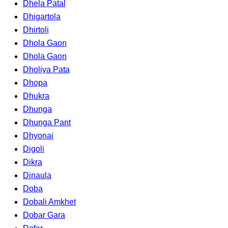
Dhela Patal
Dhigartola
Dhirtoli
Dhola Gaon
Dhola Gaon
Dholiya Pata
Dhopa
Dhukra
Dhunga
Dhunga Pant
Dhyonai
Digoli
Dikra
Dinaula
Doba
Dobali Amkhet
Dobar Gara