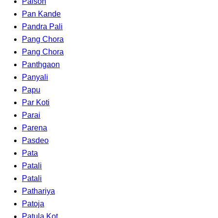
Palson
Pan Kande
Pandra Pali
Pang Chora
Pang Chora
Panthgaon
Panyali
Papu
Par Koti
Parai
Parena
Pasdeo
Pata
Patali
Patali
Pathariya
Patoja
Patula Kot