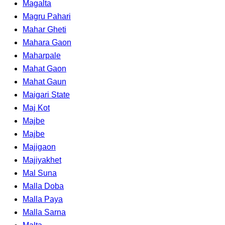
Magalta
Magru Pahari
Mahar Gheti
Mahara Gaon
Maharpale
Mahat Gaon
Mahat Gaun
Maigari State
Maj Kot
Majbe
Majbe
Majigaon
Majiyakhet
Mal Suna
Malla Doba
Malla Paya
Malla Sarna