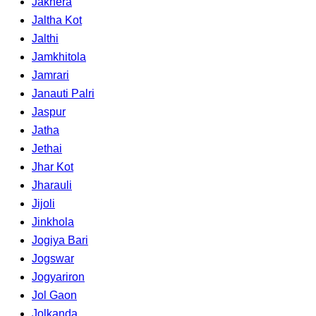
Jakhera
Jaltha Kot
Jalthi
Jamkhitola
Jamrari
Janauti Palri
Jaspur
Jatha
Jethai
Jhar Kot
Jharauli
Jijoli
Jinkhola
Jogiya Bari
Jogswar
Jogyariron
Jol Gaon
Jolkanda