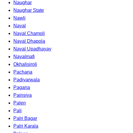
Naughar
Naughar State
Nawli
Nayal
Nayal Chamoli
Nayal Dhapola
Nayal Upadhayay
Nayalmafi
Okhalisiroli
Pachana
Padiyarwala
Pagana
Painsiya
Palen
Pali
Palri Bagar
Palri Karala