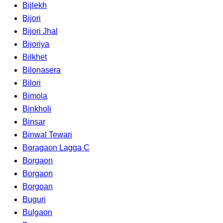
Bijlekh
Bijori
Bijori Jhal
Bijoriya
Bilkhet
Bilonasera
Bilori
Bimola
Binkholi
Binsar
Binwal Tewari
Boragaon Lagga C
Borgaon
Borgaon
Borgoan
Buguri
Bulgaon