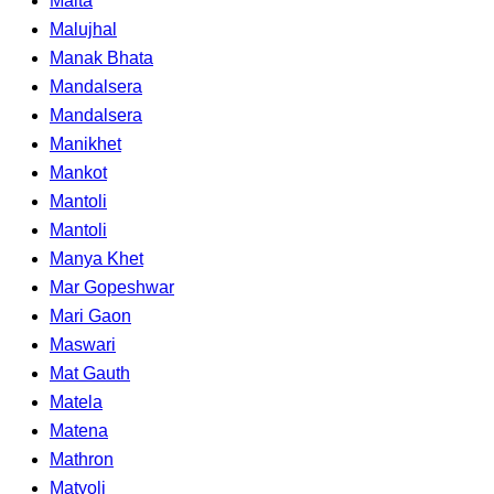
Malta
Malujhal
Manak Bhata
Mandalsera
Mandalsera
Manikhet
Mankot
Mantoli
Mantoli
Manya Khet
Mar Gopeshwar
Mari Gaon
Maswari
Mat Gauth
Matela
Matena
Mathron
Matyoli