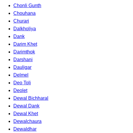
Chonli Gunth
Chouhana
Churari
Dalkholiya
Dank
Darim Khet
Darimthok
Darshani
Dauligar
Delmel
Deo Toli
Deolet
Dewal Bichharal
Dewal Dank
Dewal Khet
Dewalchaura
Dewaldhar