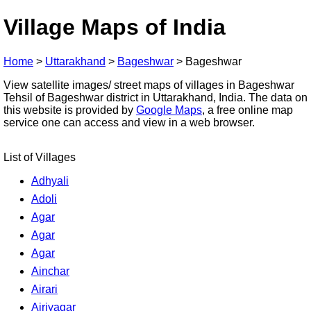
Village Maps of India
Home
>
Uttarakhand
>
Bageshwar
>
Bageshwar
View satellite images/ street maps of villages in Bageshwar
Tehsil of Bageshwar district in Uttarakhand, India. The data on
this website is provided by
Google Maps
, a free online map
service one can access and view in a web browser.
List of Villages
Adhyali
Adoli
Agar
Agar
Agar
Ainchar
Airari
Airiyagar