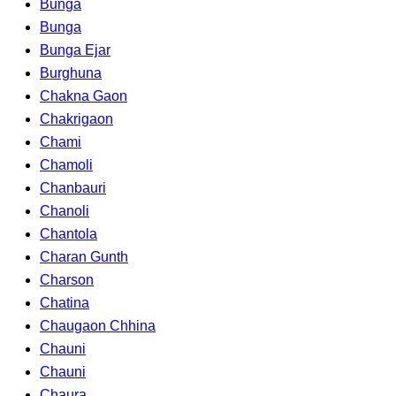
Bunga
Bunga
Bunga Ejar
Burghuna
Chakna Gaon
Chakrigaon
Chami
Chamoli
Chanbauri
Chanoli
Chantola
Charan Gunth
Charson
Chatina
Chaugaon Chhina
Chauni
Chauni
Chaura