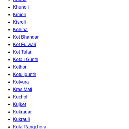
Khunoli
Kimoli
Kisroli
Kohina
Kot Bhandar
Kot Fulwari
Kot Tulari
Kotali Gunth
Kothon
Kotuligunth
Kotyura
Kras Mafi
Kucholi
Kujket
Kukragar
Kukrauli
Kula Rangchora