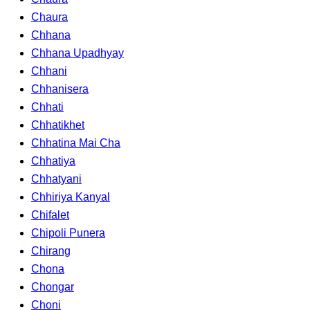
Chaura
Chhana
Chhana Upadhyay
Chhani
Chhanisera
Chhati
Chhatikhet
Chhatina Mai Cha
Chhatiya
Chhatyani
Chhiriya Kanyal
Chifalet
Chipoli Punera
Chirang
Chona
Chongar
Choni