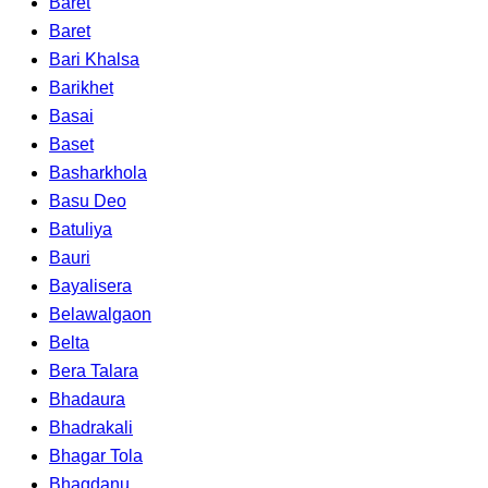
Baret
Baret
Bari Khalsa
Barikhet
Basai
Baset
Basharkhola
Basu Deo
Batuliya
Bauri
Bayalisera
Belawalgaon
Belta
Bera Talara
Bhadaura
Bhadrakali
Bhagar Tola
Bhagdanu