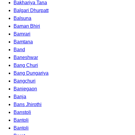
Bakhariya Tana
Balgari Dhurpatt
Balsuna
Baman Bhiri
Bamrari
Bamtana
Band
Baneshwar
Bang Churi
Bang Dungariya
Bangchuri
Baniegaon
Banja
Bans Jhirothi
Banstoli
Bantoli
Bantoli