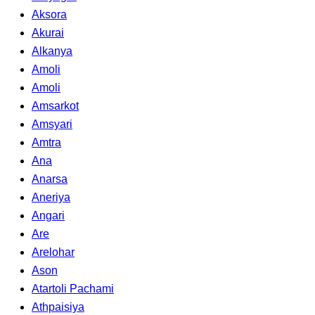
Aksora
Akurai
Alkanya
Amoli
Amoli
Amsarkot
Amsyari
Amtra
Ana
Anarsa
Aneriya
Angari
Are
Arelohar
Ason
Atartoli Pachami
Athpaisiya