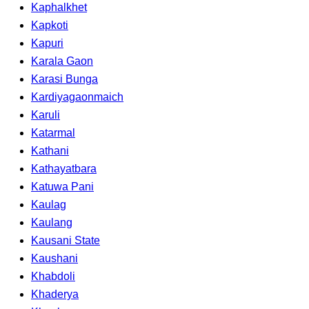
Kaphalkhet
Kapkoti
Kapuri
Karala Gaon
Karasi Bunga
Kardiyagaonmaich
Karuli
Katarmal
Kathani
Kathayatbara
Katuwa Pani
Kaulag
Kaulang
Kausani State
Kaushani
Khabdoli
Khaderya