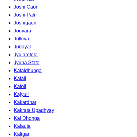
Joshi Gaon
Joshi Palri
Joshigaon
Jouyara
Julkiya
Junayal
Jyularotela
Jyuna State
Kafaldhunga
Kafali
Kafoli
Kajyuli
Kakardhar
Kakrata Upadhyay
Kal Dhonga
Kalauta
Kaligar