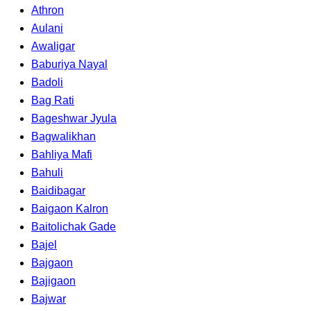
Athron
Aulani
Awaligar
Baburiya Nayal
Badoli
Bag Rati
Bageshwar Jyula
Bagwalikhan
Bahliya Mafi
Bahuli
Baidibagar
Baigaon Kalron
Baitolichak Gade
Bajel
Bajgaon
Bajigaon
Bajwar