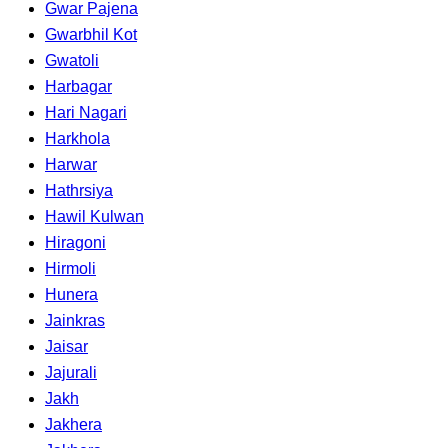
Gwar Pajena
Gwarbhil Kot
Gwatoli
Harbagar
Hari Nagari
Harkhola
Harwar
Hathrsiya
Hawil Kulwan
Hiragoni
Hirmoli
Hunera
Jainkras
Jaisar
Jajurali
Jakh
Jakhera