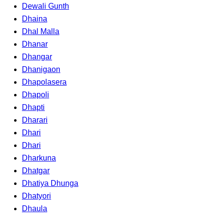
Dewali Gunth
Dhaina
Dhal Malla
Dhanar
Dhangar
Dhanigaon
Dhapolasera
Dhapoli
Dhapti
Dharari
Dhari
Dhari
Dharkuna
Dhatgar
Dhatiya Dhunga
Dhatyori
Dhaula