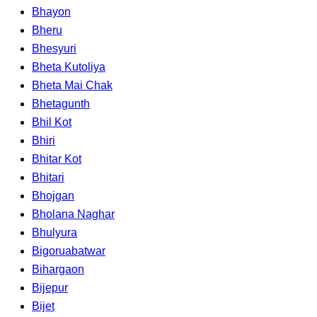
Bhayon
Bheru
Bhesyuri
Bheta Kutoliya
Bheta Mai Chak
Bhetagunth
Bhil Kot
Bhiri
Bhitar Kot
Bhitari
Bhojgan
Bholana Naghar
Bhulyura
Bigoruabatwar
Bihargaon
Bijepur
Bijet