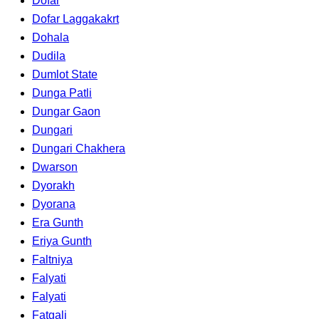
Dofar
Dofar Laggakakrt
Dohala
Dudila
Dumlot State
Dunga Patli
Dungar Gaon
Dungari
Dungari Chakhera
Dwarson
Dyorakh
Dyorana
Era Gunth
Eriya Gunth
Faltniya
Falyati
Falyati
Fatgali