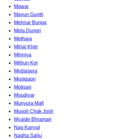
Mawai
Mayun Gunth
Mehnar Bunga
Mela Dungri
Methara
Mihal Khet
Mihniya
Mithun Kot
Mndalsera
Mostgaon
Motisari
Moudiyar
Munyura Mafi
Musoli Chak Josh
Myalde Bhramari
Nag Kanyal
Nagha Sahu