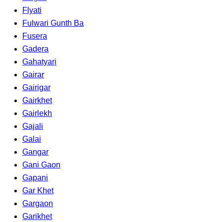
Flyati
Fulwari Gunth Ba
Fusera
Gadera
Gahatyari
Gairar
Gairigar
Gairkhet
Gairlekh
Gajali
Galai
Gangar
Gani Gaon
Gapani
Gar Khet
Gargaon
Garikhet