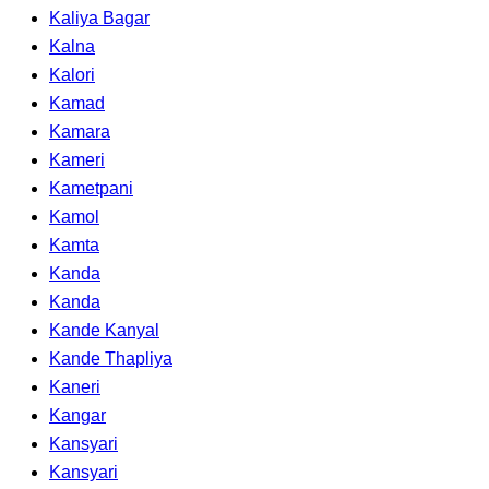
Kaliya Bagar
Kalna
Kalori
Kamad
Kamara
Kameri
Kametpani
Kamol
Kamta
Kanda
Kanda
Kande Kanyal
Kande Thapliya
Kaneri
Kangar
Kansyari
Kansyari