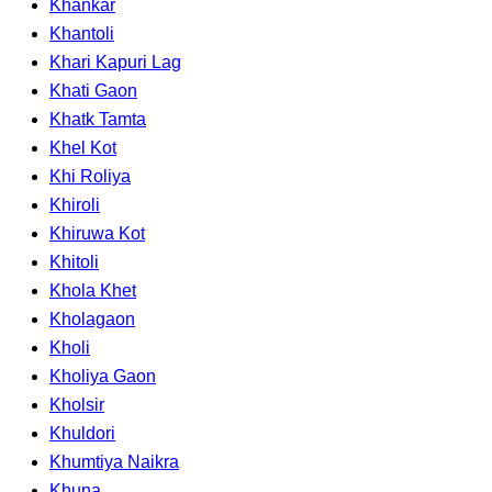
Khankar
Khantoli
Khari Kapuri Lag
Khati Gaon
Khatk Tamta
Khel Kot
Khi Roliya
Khiroli
Khiruwa Kot
Khitoli
Khola Khet
Kholagaon
Kholi
Kholiya Gaon
Kholsir
Khuldori
Khumtiya Naikra
Khuna