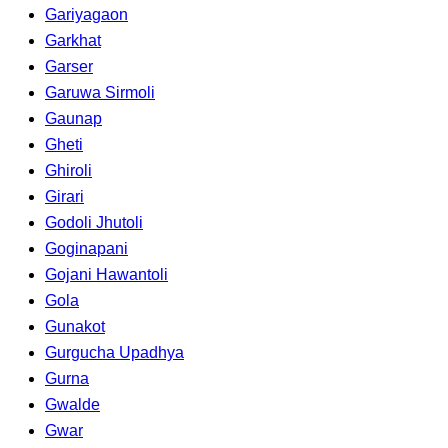
Gariyagaon
Garkhat
Garser
Garuwa Sirmoli
Gaunap
Gheti
Ghiroli
Girari
Godoli Jhutoli
Goginapani
Gojani Hawantoli
Gola
Gunakot
Gurgucha Upadhya
Gurna
Gwalde
Gwar