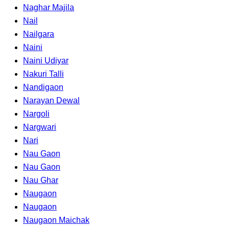
Naghar Majila
Nail
Nailgara
Naini
Naini Udiyar
Nakuri Talli
Nandigaon
Narayan Dewal
Nargoli
Nargwari
Nari
Nau Gaon
Nau Gaon
Nau Ghar
Naugaon
Naugaon
Naugaon Maichak